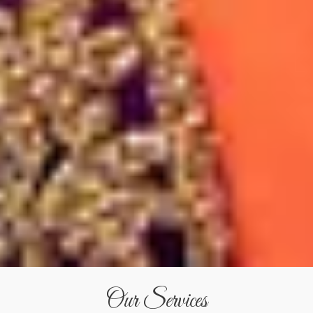
Our Services