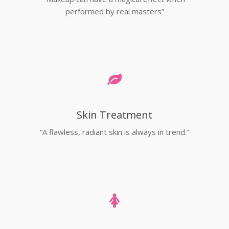
performed by real masters”
Skin Treatment
“A flawless, radiant skin is always in trend.”