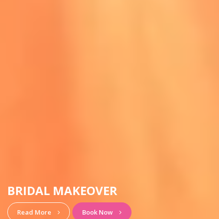
HAIRSTYLE & MAKEUP
View More
Book Now