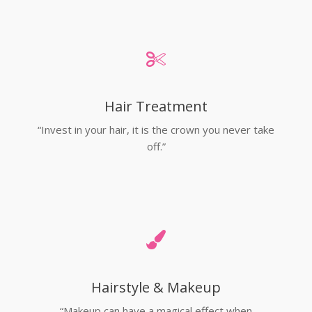
Hair Treatment
“Invest in your hair, it is the crown you never take
off.”
Hairstyle & Makeup
“Makeup can have a magical effect when