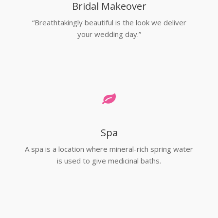
Bridal Makeover
“Breathtakingly beautiful is the look we deliver
your wedding day.”
Spa
A spa is a location where mineral-rich spring water
is used to give medicinal baths.