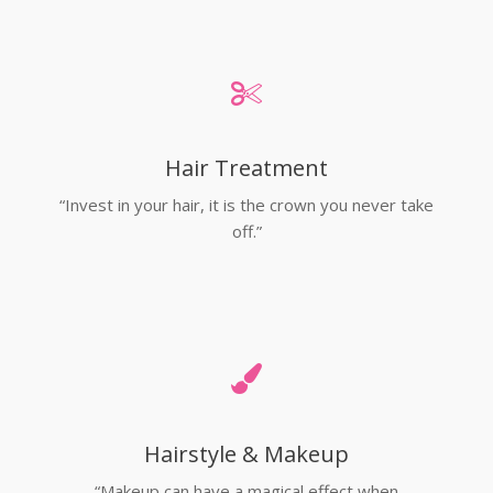
Hair Treatment
“Invest in your hair, it is the crown you never take
off.”
Hairstyle & Makeup
“Makeup can have a magical effect when