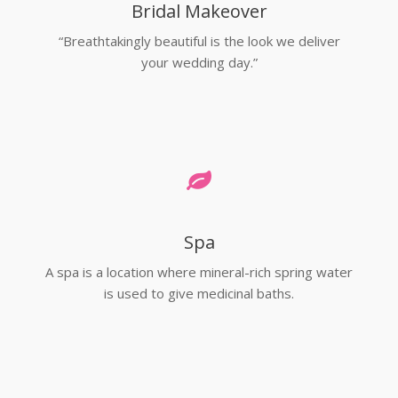
Bridal Makeover
“Breathtakingly beautiful is the look we deliver
your wedding day.”
Spa
A spa is a location where mineral-rich spring water
is used to give medicinal baths.