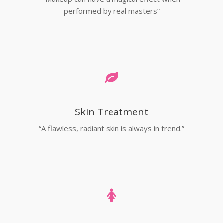
performed by real masters”
Skin Treatment
“A flawless, radiant skin is always in trend.”