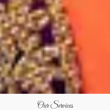
Our Services