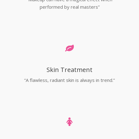
performed by real masters”
Skin Treatment
“A flawless, radiant skin is always in trend.”