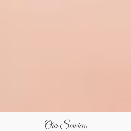
Our Services