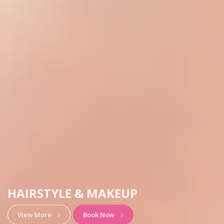
HAIRSTYLE & MAKEUP
View More
Book Now