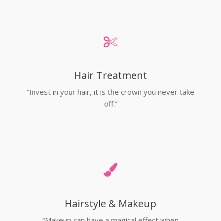
Hair Treatment
“Invest in your hair, it is the crown you never take
off.”
Hairstyle & Makeup
“Makeup can have a magical effect when