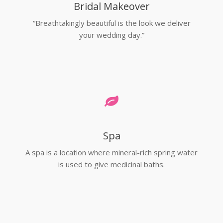
Bridal Makeover
“Breathtakingly beautiful is the look we deliver
your wedding day.”
Spa
A spa is a location where mineral-rich spring water
is used to give medicinal baths.