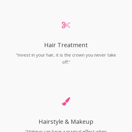
Hair Treatment
“Invest in your hair, it is the crown you never take
off.”
Hairstyle & Makeup
“Makeup can have a magical effect when