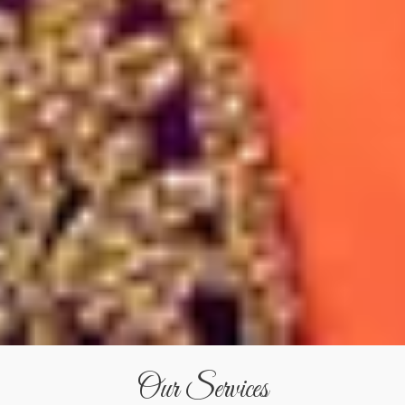
Our Services