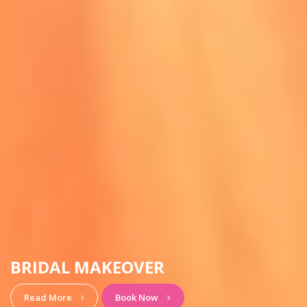
HAIRSTYLE & MAKEUP
View More
Book Now