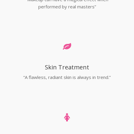
performed by real masters”
Skin Treatment
“A flawless, radiant skin is always in trend.”