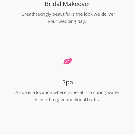
Bridal Makeover
“Breathtakingly beautiful is the look we deliver
your wedding day.”
Spa
A spa is a location where mineral-rich spring water
is used to give medicinal baths.