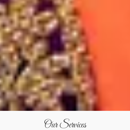
Our Services