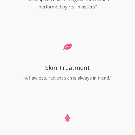
performed by real masters”
Skin Treatment
“A flawless, radiant skin is always in trend.”