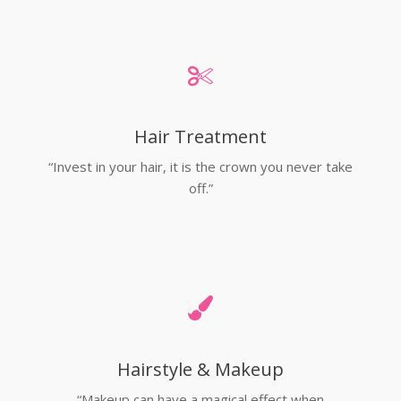
Hair Treatment
“Invest in your hair, it is the crown you never take
off.”
Hairstyle & Makeup
“Makeup can have a magical effect when