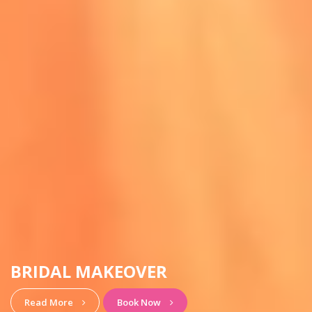
HAIRSTYLE & MAKEUP
View More
Book Now