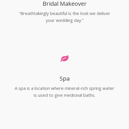
Bridal Makeover
“Breathtakingly beautiful is the look we deliver
your wedding day.”
Spa
A spa is a location where mineral-rich spring water
is used to give medicinal baths.