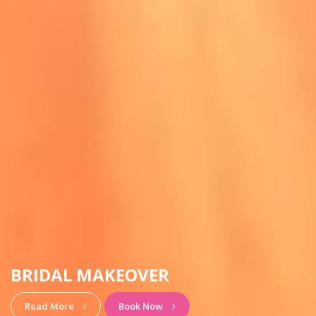
HAIRSTYLE & MAKEUP
View More
Book Now