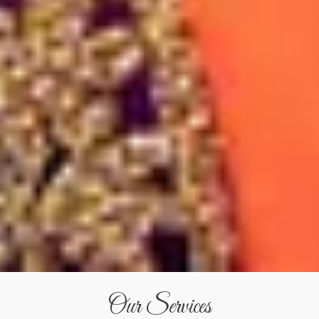
Our Services