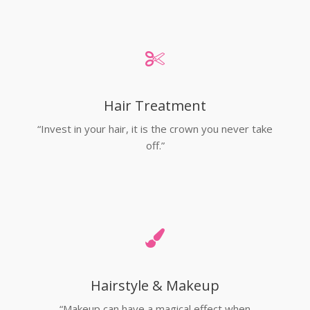
Hair Treatment
“Invest in your hair, it is the crown you never take
off.”
Hairstyle & Makeup
“Makeup can have a magical effect when