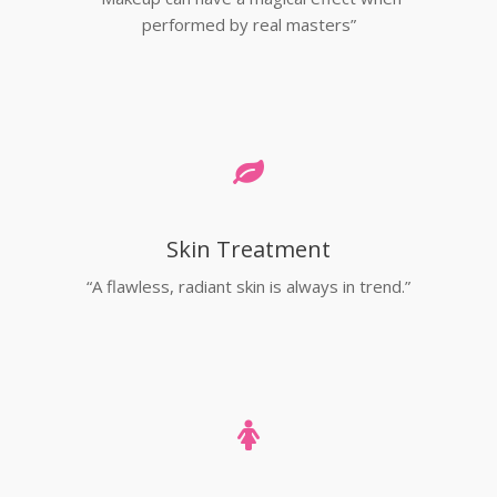
performed by real masters”
Skin Treatment
“A flawless, radiant skin is always in trend.”