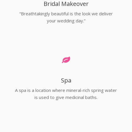
Bridal Makeover
“Breathtakingly beautiful is the look we deliver
your wedding day.”
Spa
A spa is a location where mineral-rich spring water
is used to give medicinal baths.