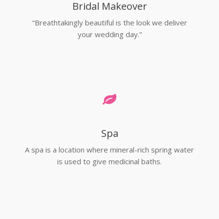
Bridal Makeover
“Breathtakingly beautiful is the look we deliver
your wedding day.”
Spa
A spa is a location where mineral-rich spring water
is used to give medicinal baths.