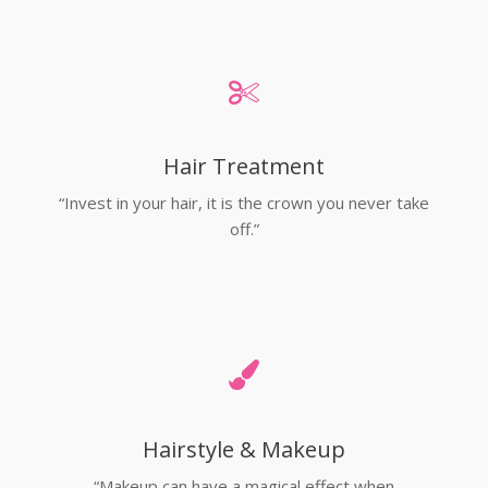
Hair Treatment
“Invest in your hair, it is the crown you never take
off.”
Hairstyle & Makeup
“Makeup can have a magical effect when