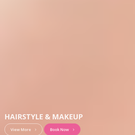
HAIRSTYLE & MAKEUP
View More
Book Now