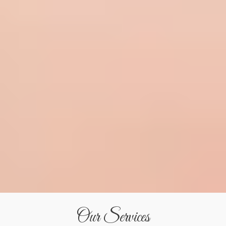
Our Services