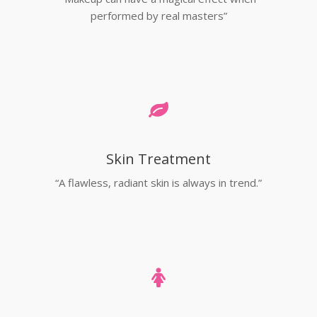
performed by real masters”
Skin Treatment
“A flawless, radiant skin is always in trend.”