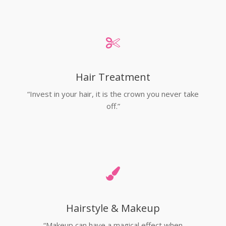
Hair Treatment
“Invest in your hair, it is the crown you never take
off.”
Hairstyle & Makeup
“Makeup can have a magical effect when