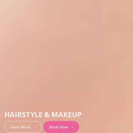
HAIRSTYLE & MAKEUP
View More
Book Now