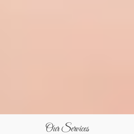
Our Services