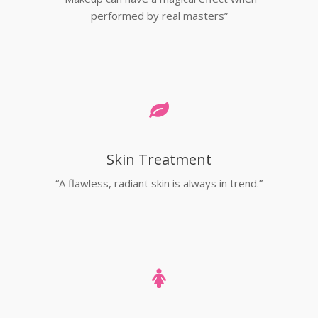
performed by real masters”
Skin Treatment
“A flawless, radiant skin is always in trend.”