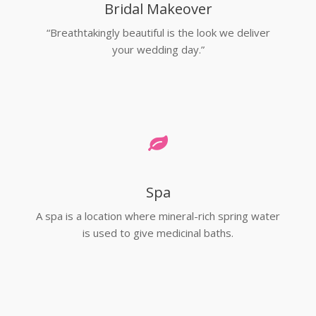
Bridal Makeover
“Breathtakingly beautiful is the look we deliver
your wedding day.”
Spa
A spa is a location where mineral-rich spring water
is used to give medicinal baths.